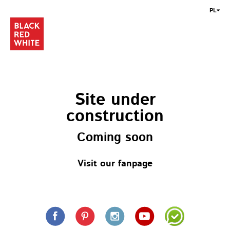
PL
Site under
construction
Coming soon
Visit our fanpage