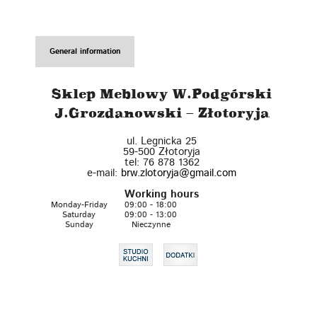
General information
Sklep Meblowy W.Podgórski
J.Grozdanowski – Złotoryja
ul. Legnicka 25
59-500
Złotoryja
tel:
76 878 1362
e-mail:
brw.zlotoryja@gmail.com
Working hours
Monday-Friday
09:00 - 18:00
Saturday
09:00 - 13:00
Sunday
Nieczynne
Leaflet
| ©
OpenStreetMap
contributors
+
−