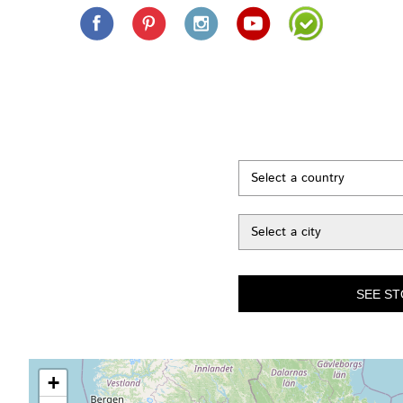
Select a country
Select a city
+