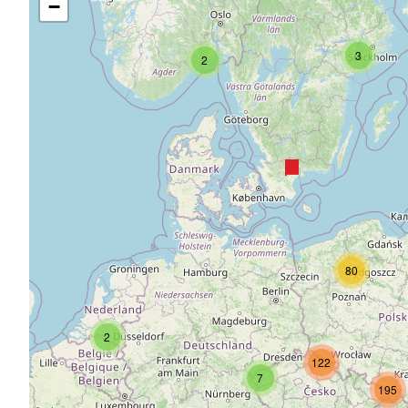
−
3
2
80
2
122
7
195