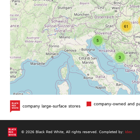
61
5
3
company-owned and par
company large-surface stores
2
© 2026 Black Red White,
All rights reserved.
Completed by:
Ideo