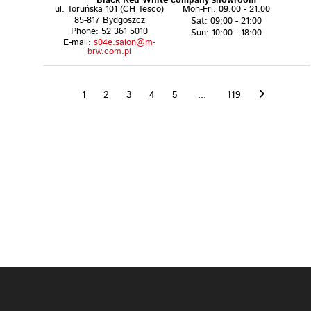
Black Red White company showroom
ul. Toruńska 101 (CH Tesco)
Mon-Fri: 09:00 - 21:00
85-817 Bydgoszcz
Sat: 09:00 - 21:00
Phone: 52 361 5010
Sun: 10:00 - 18:00
E-mail:
s04e.salon@m-
brw.com.pl
1
2
3
4
5
...
119