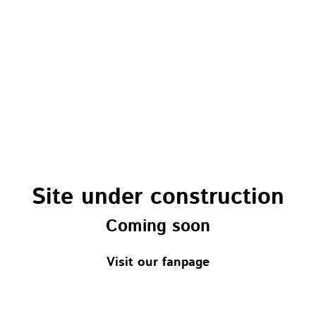
Site under construction
Coming soon
Visit our fanpage