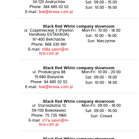
34-120 Andrychów
Sat: 09:00 - 15:00
Phone: 384 685 02 02
Sun: 10:00 - 16:00
E-mail:
bok@brwsa.com.pl
Black Red White company showroom
ul. Czaplinieckiej 3 (Pawilon
Mon-Fri: 10:00 - 18:00
Handlowy ESTAKADA)
Sat: 10:00 - 16:00
97-400 Bełchatów
Sun: Nieczynne
Phone: 668 330 991
E-mail:
s58a.salon@m-
brw.com.pl
Black Red White company showroom
ul. Produkcyjna 88
Mon-Fri: 10:00 - 20:00
15-680 Białystok
Sat: 09:00 - 19:00
Phone: 84 685 02 02
Sun: 10:00 - 18:00
E-mail:
bok@brwsa.com.pl
Black Red White company showroom
ul. Staroszkolna 12
Mon-Fri: 09:00 - 18:00
59-700 Bolesławiec
Sat: 09:00 - 16:00
Phone: 75 735 1960
Sun: Closed
E-mail:
s17a.salon@m-
brw.com.pl