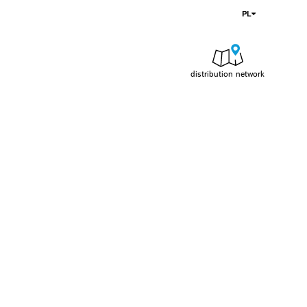
PL
distribution network