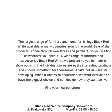
The largest range of furniture and home furnishings Black Red
White available in many countries around the world. Sale of the
products is done through own stores and partners, so you will find
us wherever you need it. A wide range of furniture and
accessories Black Red White we present to you in modern
showrooms. In the individual stores are easily interesting products
and choose something for themselves. That's not all - are still
developing. When it comes to decoration, we want everyone to
have the biggest choice and can decide how they want to live.
Find your nearest stores.
Black Red White company showroom
ul. Krakowska 83L
Mon-Fri: 09:00 - 18:00