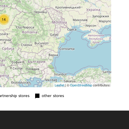
14
Leaflet
| ©
OpenStreetMap
contributors
tnership stores
other stores