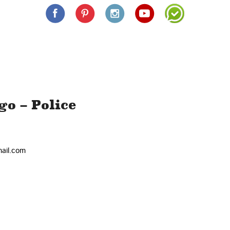
o – Police
+
−
ail.com