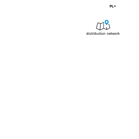
PL
distribution network