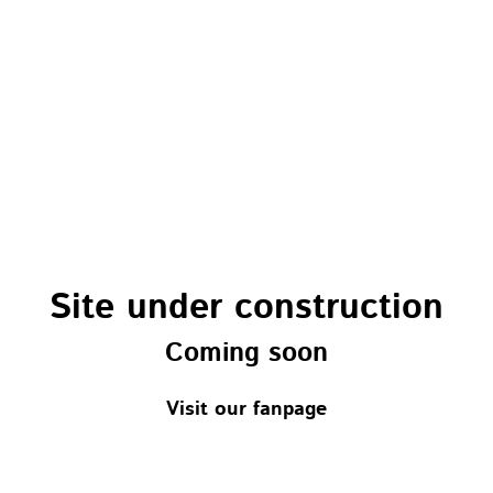
Site under construction
Coming soon
Visit our fanpage