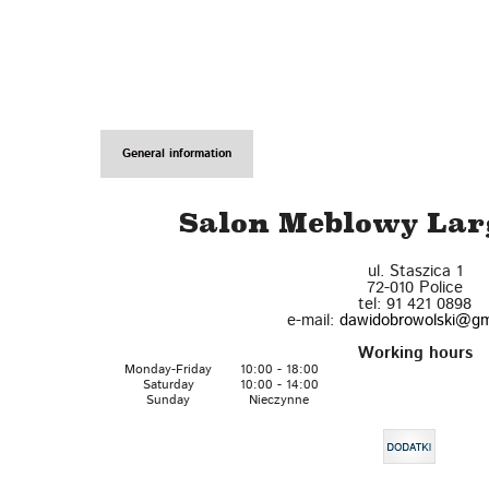
General information
Salon Meblowy Larg
ul. Staszica 1
72-010
Police
tel:
91 421 0898
e-mail:
dawidobrowolski@gm
Working hours
Monday-Friday
10:00 - 18:00
Saturday
10:00 - 14:00
Sunday
Nieczynne