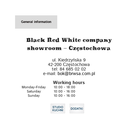
General information
Black Red White company
showroom – Częstochowa
ul. Kiedrzyńska 9
42-200
Częstochowa
tel:
84 685 02 02
e-mail:
bok@brwsa.com.pl
Working hours
Monday-Friday
10:00 - 18:00
Saturday
10:00 - 16:00
Sunday
10:00 - 16:00
Leaflet
| ©
OpenStreetMap
contributors
+
−