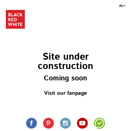
PL
Site under
construction
Coming soon
Visit our fanpage